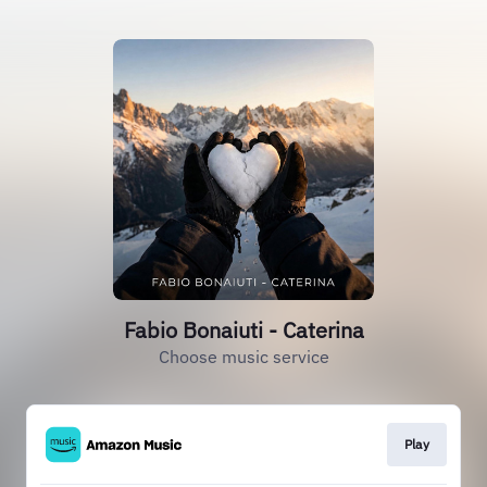
Fabio Bonaiuti - Caterina
Choose music service
Play