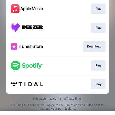
Play
Play
Download
Play
Play
This page may contain affiliate links.
By using this service, you agree to the use of cookies.
Click here
to
manage your permissions.