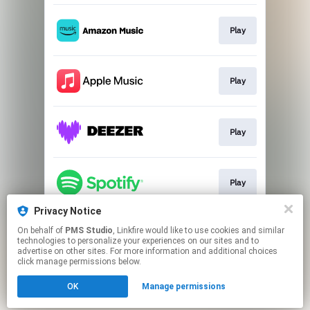
Play
Play
Play
Play
Privacy Notice
On behalf of
PMS Studio
, Linkfire would like to use cookies and similar
Play
technologies to personalize your experiences on our sites and to
advertise on other sites. For more information and additional choices
click manage permissions below.
This page may contain affiliate links.
OK
Manage permissions
By using this service, you agree to the use of cookies.
Click here
to manage your permissions.