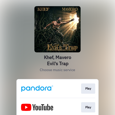
Khef, Mavero
Evil's Trap
Choose music service
Play
Play