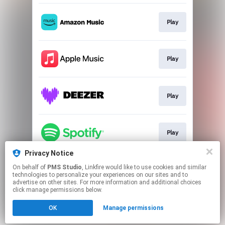
Play
Play
Play
Play
Privacy Notice
On behalf of
PMS Studio
, Linkfire would like to use cookies and similar
Play
technologies to personalize your experiences on our sites and to
advertise on other sites. For more information and additional choices
click manage permissions below.
This page may contain affiliate links.
OK
Manage permissions
By using this service, you agree to the use of cookies.
Click here
to manage your permissions.