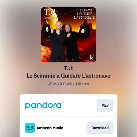
T.U:
Le Scimmie a Guidare L'astronave
Choose music service
Play
Download