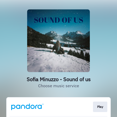
Sofia Minuzzo - Sound of us
Choose music service
Play