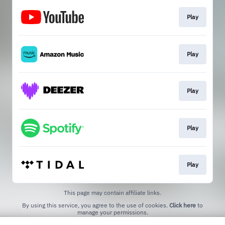
Play
Play
Play
Play
Play
This page may contain affiliate links.
By using this service, you agree to the use of cookies.
Click here
to
manage your permissions.