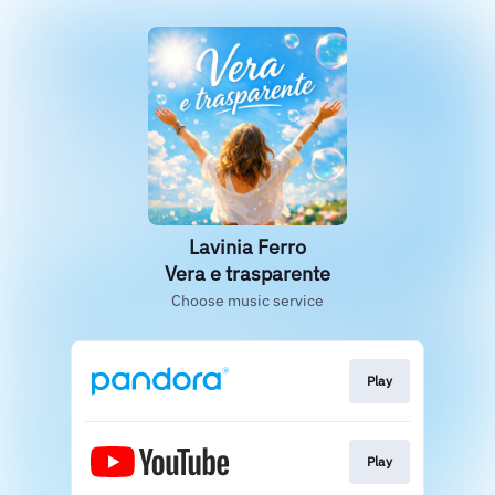
Lavinia Ferro
Vera e trasparente
Choose music service
Play
Play