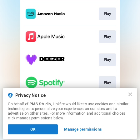
Play
Play
Play
Play
Privacy Notice
On behalf of
PMS Studio
, Linkfire would like to use cookies and similar
Play
technologies to personalize your experiences on our sites and to
advertise on other sites. For more information and additional choices
click manage permissions below.
This page may contain affiliate links.
OK
Manage permissions
By using this service, you agree to the use of cookies.
Click here
to manage your permissions.